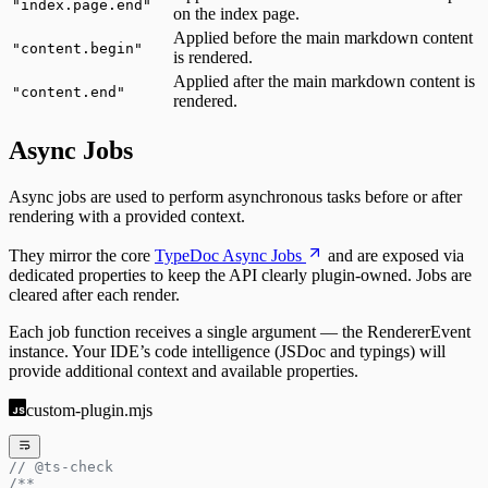
"
index.page.end
"
on the index page.
Applied before the main markdown content
"
content.begin
"
is rendered.
Applied after the main markdown content is
"
content.end
"
rendered.
Async Jobs
Async jobs are used to perform asynchronous tasks before or after
rendering with a provided context.
They mirror the core
TypeDoc Async Jobs
and are exposed via
dedicated properties to keep the API clearly plugin-owned. Jobs are
cleared after each render.
Each job function receives a single argument — the RendererEvent
instance. Your IDE’s code intelligence (JSDoc and typings) will
provide additional context and available properties.
custom-plugin.mjs
// @ts-check
/**