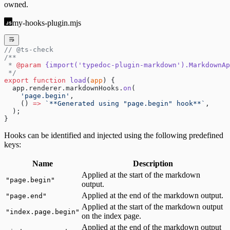
owned.
my-hooks-plugin.mjs
// @ts-check
/**
 * 
@param
 {import('typedoc-plugin-markdown').MarkdownAp
 */
export
 function
 load
(
app
) {
  app.renderer.markdownHooks.
on
(
    'page.begin'
,
    () 
=>
 `**Generated using "page.begin" hook**`
,
  );
}
Hooks can be identified and injected using the following predefined
keys:
Name
Description
Applied at the start of the markdown
"
page.begin
"
output.
Applied at the end of the markdown output.
"
page.end
"
Applied at the start of the markdown output
"
index.page.begin
"
on the index page.
Applied at the end of the markdown output