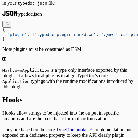
in your
file:
typedoc.json
typedoc.json
{
  "plugin"
: [
"typedoc-plugin-markdown"
, 
"./my-local-plu
}
Note plugins must be consumed as ESM.
is a type-only interface exported by this
MarkdownApplication
plugin. It allows local plugins to align TypeDoc’s core
typings with the runtime modifications introduced by
Application
this plugin.
Hooks
Hooks allow strings to be injected into the output in specific
locations and are the most basic form of customization.
They are based on the core
TypeDoc hooks
implementation and
exposed on a dedicated property to keep the API clearly plugin-