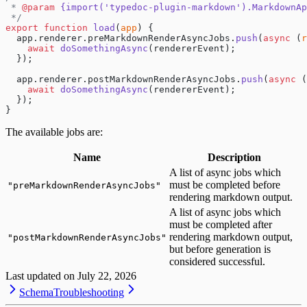
 * 
@param
 {import('typedoc-plugin-markdown').MarkdownAp
 */
export
 function
 load
(
app
) {
  app.renderer.preMarkdownRenderAsyncJobs.
push
(
async
 (
r
    await
 doSomethingAsync
(rendererEvent);
  });
  app.renderer.postMarkdownRenderAsyncJobs.
push
(
async
 (
    await
 doSomethingAsync
(rendererEvent);
  });
}
The available jobs are:
Name
Description
A list of async jobs which
must be completed before
"
preMarkdownRenderAsyncJobs
"
rendering markdown output.
A list of async jobs which
must be completed after
rendering markdown output,
"
postMarkdownRenderAsyncJobs
"
but before generation is
considered successful.
Last updated on
July 22, 2026
Schema
Troubleshooting