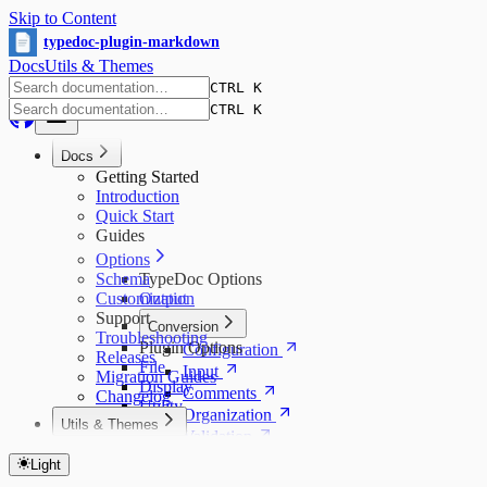
Skip to Content
typedoc-plugin-markdown
Docs
Utils & Themes
CTRL K
CTRL K
Docs
Getting Started
Introduction
Quick Start
Guides
Options
Schema
TypeDoc Options
Customization
Output
Support
Conversion
Troubleshooting
Plugin Options
Configuration
Releases
File
Input
Migration Guides
Display
Comments
Changelog
Utility
Organization
Utils & Themes
Validation
Utils & Themes Index
Other
Utils
Light