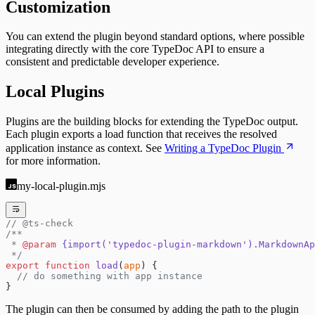
Customization
You can extend the plugin beyond standard options, where possible
integrating directly with the core TypeDoc API to ensure a
consistent and predictable developer experience.
Local Plugins
Plugins are the building blocks for extending the TypeDoc output.
Each plugin exports a load function that receives the resolved
application instance as context. See
Writing a TypeDoc Plugin
for more information.
my-local-plugin.mjs
// @ts-check
/**
 * 
@param
 {import('typedoc-plugin-markdown').MarkdownAp
 */
export
 function
 load
(
app
) {
  // do something with app instance
}
The plugin can then be consumed by adding the path to the plugin