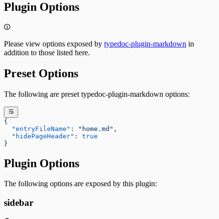
Plugin Options
Please view options exposed by
typedoc-plugin-markdown
in
addition to those listed here.
Preset Options
The following are preset typedoc-plugin-markdown options:
{
  "entryFileName"
: 
"home.md"
,
  "hidePageHeader"
: 
true
}
Plugin Options
The following options are exposed by this plugin:
sidebar