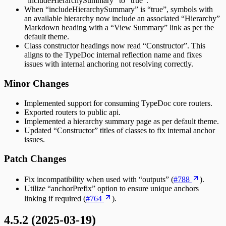
“includeHierarchySummary” to “true”.
When “includeHierarchySummary” is “true”, symbols with
an available hierarchy now include an associated “Hierarchy”
Markdown heading with a “View Summary” link as per the
default theme.
Class constructor headings now read “Constructor”. This
aligns to the TypeDoc internal reflection name and fixes
issues with internal anchoring not resolving correctly.
Minor Changes
Implemented support for consuming TypeDoc core routers.
Exported routers to public api.
Implemented a hierarchy summary page as per default theme.
Updated “Constructor” titles of classes to fix internal anchor
issues.
Patch Changes
Fix incompatibility when used with “outputs” (
#788
).
Utilize “anchorPrefix” option to ensure unique anchors
linking if required (
#764
).
4.5.2 (2025-03-19)