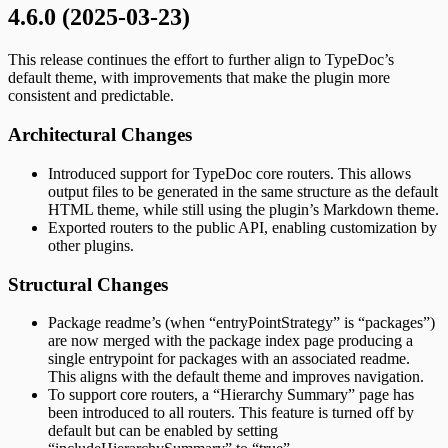
4.6.0 (2025-03-23)
This release continues the effort to further align to TypeDoc’s
default theme, with improvements that make the plugin more
consistent and predictable.
Architectural Changes
Introduced support for TypeDoc core routers. This allows
output files to be generated in the same structure as the default
HTML theme, while still using the plugin’s Markdown theme.
Exported routers to the public API, enabling customization by
other plugins.
Structural Changes
Package readme’s (when “entryPointStrategy” is “packages”)
are now merged with the package index page producing a
single entrypoint for packages with an associated readme.
This aligns with the default theme and improves navigation.
To support core routers, a “Hierarchy Summary” page has
been introduced to all routers. This feature is turned off by
default but can be enabled by setting