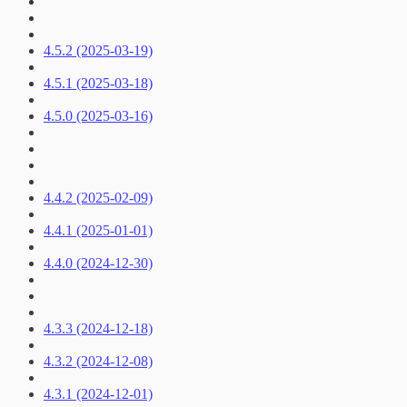
4.5.2 (2025-03-19)
4.5.1 (2025-03-18)
4.5.0 (2025-03-16)
4.4.2 (2025-02-09)
4.4.1 (2025-01-01)
4.4.0 (2024-12-30)
4.3.3 (2024-12-18)
4.3.2 (2024-12-08)
4.3.1 (2024-12-01)