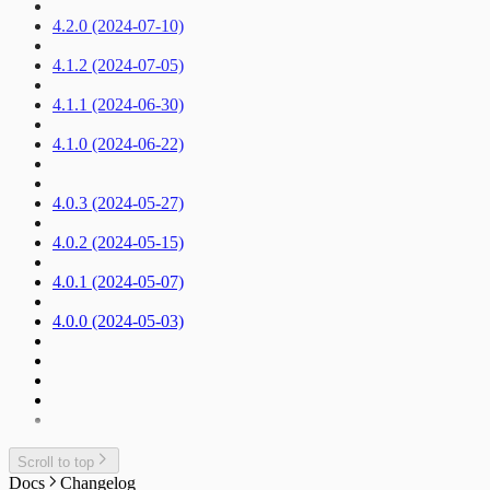
4.2.0 (2024-07-10)
4.1.2 (2024-07-05)
4.1.1 (2024-06-30)
4.1.0 (2024-06-22)
4.0.3 (2024-05-27)
4.0.2 (2024-05-15)
4.0.1 (2024-05-07)
4.0.0 (2024-05-03)
Scroll to top
Docs
Changelog