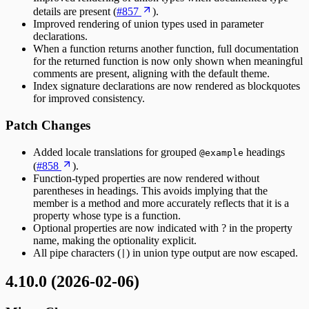
details are present (
#857
).
Improved rendering of union types used in parameter
declarations.
When a function returns another function, full documentation
for the returned function is now only shown when meaningful
comments are present, aligning with the default theme.
Index signature declarations are now rendered as blockquotes
for improved consistency.
Patch Changes
Added locale translations for grouped
headings
@example
(
#858
).
Function-typed properties are now rendered without
parentheses in headings. This avoids implying that the
member is a method and more accurately reflects that it is a
property whose type is a function.
Optional properties are now indicated with ? in the property
name, making the optionality explicit.
All pipe characters (
) in union type output are now escaped.
|
4.10.0 (2026-02-06)