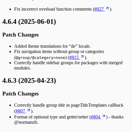
Fix incorrect overload function comments (
#827
).
4.6.4 (2025-06-01)
Patch Changes
Added theme translations for “de” locale.
Fix navigation items without group or categories
(
) (
#815
).
@group/@category=none
Correctly handle sidebar groups for packages with merged
modules.
4.6.3 (2025-04-23)
Patch Changes
Correctly handle group title in pageTitleTemplates callback
(
#807
).
Format of optional type and getter/setter (
#804
) - thanks
@normanzb.