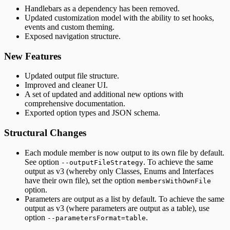
Handlebars as a dependency has been removed.
Updated customization model with the ability to set hooks,
events and custom theming.
Exposed navigation structure.
New Features
Updated output file structure.
Improved and cleaner UI.
A set of updated and additional new options with
comprehensive documentation.
Exported option types and JSON schema.
Structural Changes
Each module member is now output to its own file by default.
See option
. To achieve the same
--outputFileStrategy
output as v3 (whereby only Classes, Enums and Interfaces
have their own file), set the option
membersWithOwnFile
option.
Parameters are output as a list by default. To achieve the same
output as v3 (where parameters are output as a table), use
option
.
--parametersFormat=table