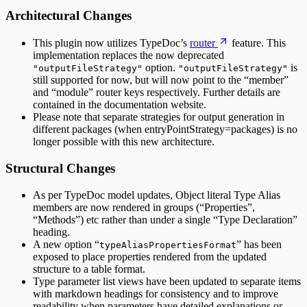
Architectural Changes
This plugin now utilizes TypeDoc’s
router
feature. This
implementation replaces the now deprecated
option.
is
"outputFileStrategy"
"outputFileStrategy"
still supported for now, but will now point to the “member”
and “module” router keys respectively. Further details are
contained in the documentation website.
Please note that separate strategies for output generation in
different packages (when entryPointStrategy=packages) is no
longer possible with this new architecture.
Structural Changes
As per TypeDoc model updates, Object literal Type Alias
members are now rendered in groups (“Properties”,
“Methods”) etc rather than under a single “Type Declaration”
heading.
A new option “
” has been
typeAliasPropertiesFormat
exposed to place properties rendered from the updated
structure to a table format.
Type parameter list views have been updated to separate items
with markdown headings for consistency and to improve
readability when parameters have detailed explanations or