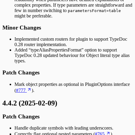
complex properties. If type parameters are straightforward and
few in number switching to
parametersFormat=table
might be preferable.
Minor Changes
Implemented custom routers for plugin to support TypeDoc
0.28 router implementation.
Added “typeAliasPropertiesFormat” option to support
TypeDoc 0.28 updated behaviour for Object literal type alias
types.
Patch Changes
Mark object properties as optional in PluginOptions interface
(
#777
).
4.4.2 (2025-02-09)
Patch Changes
Handle duplicate symbols with leading underscores.
Correctly flag optional nested parameters (
#765
).