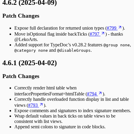
4.6.2 (2025-04-09)
Patch Changes
Expose full declaration for returned union types (
#799
).
Move isOptional flag inside backTicks (
#797
) - thanks
@LekoArts.
Added support for TypeDoc’s v0.28.2 features
,
@group none
and
.
@category none
@disableGroups
4.6.1 (2025-04-02)
Patch Changes
Correctly render html table when
interfacePropertiesFormat=htmlTable (
#794
).
Correctly handle overloaded function display in list and table
views (
#793
).
Expose comments and signatures to index signature members.
Wrap default values in back ticks on table views to be
consistent with list views.
Append semi colons to signature in code blocks.