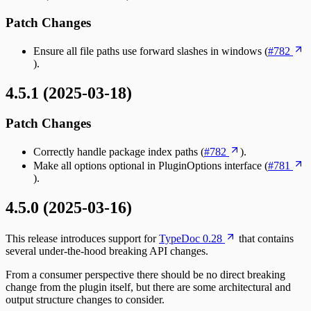
Patch Changes
Ensure all file paths use forward slashes in windows (
#782
).
4.5.1 (2025-03-18)
Patch Changes
Correctly handle package index paths (
#782
).
Make all options optional in PluginOptions interface (
#781
).
4.5.0 (2025-03-16)
This release introduces support for
TypeDoc 0.28
that contains
several under-the-hood breaking API changes.
From a consumer perspective there should be no direct breaking
change from the plugin itself, but there are some architectural and
output structure changes to consider.