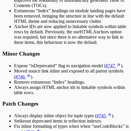
improves the readability of automatically generated Table of
Contents (TOCs).
Extraneous “Index” headings on module landing pages have
been removed, bringing the structure in line with the default
HTML theme and reducing unnecessary clutter.
Anchor IDs are now applied to linkable symbols within table
rows by default. Previously, the useHTMLAnchors option
was required, but since there is no alternative way to link to
these items, this behaviour is now the default.
Minor Changes
Expose “isDeprecated” flag to navigation model (
#747
).
Moved source link inline and exposed to all parent symbols
(
#746
).
Remove extraneous “Index” headings.
Always assign HTML anchor ids to linkable symbols within
table rows.
Patch Changes
Always display inline object for tuple types (
#745
).
Strikeout deprecated items in reflection indexes.
Fix inline formatting of types when when “useCodeBlocks” is