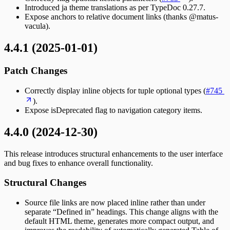
Introduced ja theme translations as per TypeDoc 0.27.7.
Expose anchors to relative document links (thanks @matus-
vacula).
4.4.1 (2025-01-01)
Patch Changes
Correctly display inline objects for tuple optional types (
#745
).
Expose isDeprecated flag to navigation category items.
4.4.0 (2024-12-30)
This release introduces structural enhancements to the user interface
and bug fixes to enhance overall functionality.
Structural Changes
Source file links are now placed inline rather than under
separate “Defined in” headings. This change aligns with the
default HTML theme, generates more compact output, and