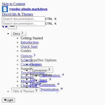
Skip to Content
typedoc-plugin-markdown
Docs
Utils & Themes
CTRL K
CTRL K
Docs
Getting Started
Introduction
Quick Start
Guides
Options
Schema
TypeDoc Options
Customization
Output
Support
Conversion
Troubleshooting
Plugin Options
Configuration
Releases
File
Input
Migration Guides
Display
Comments
Changelog
Utility
Organization
Utils & Themes
Validation
Utils & Themes Index
Other
Utils
Light