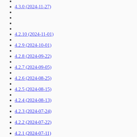
4.3.0 (2024-11-27)
4.2.10 (2024-11-01)
4.2.9 (2024-10-01)
4.2.8 (2024-09-22)
4.2.7 (2024-09-05)
4.2.6 (2024-08-25)
4.2.5 (2024-08-15)
4.2.4 (2024-08-13)
4.2.3 (2024-07-24)
4.2.2 (2024-07-22)
4.2.1 (2024-07-11)