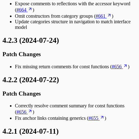
Expose comments to reflections with the accessor keyword
(
#664
)
Omit constructors from category groups (
#661
)
Update categories structure in navigation to match interface
model
4.2.3 (2024-07-24)
Patch Changes
Fix missing return comments for const functions (
#656
)
4.2.2 (2024-07-22)
Patch Changes
Correctly resolve comment summary for const functions
(
#656
)
Fix anchor links containing generics (
#655
)
4.2.1 (2024-07-11)