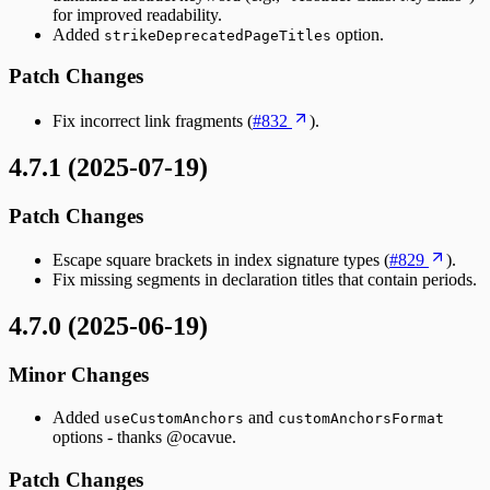
for improved readability.
Added
option.
strikeDeprecatedPageTitles
Patch Changes
Fix incorrect link fragments (
#832
).
4.7.1 (2025-07-19)
Patch Changes
Escape square brackets in index signature types (
#829
).
Fix missing segments in declaration titles that contain periods.
4.7.0 (2025-06-19)
Minor Changes
Added
and
useCustomAnchors
customAnchorsFormat
options - thanks @ocavue.
Patch Changes