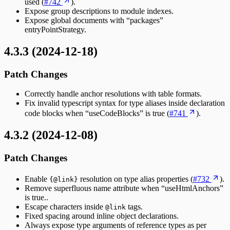
used (
#742
).
Expose group descriptions to module indexes.
Expose global documents with “packages”
entryPointStrategy.
4.3.3 (2024-12-18)
Patch Changes
Correctly handle anchor resolutions with table formats.
Fix invalid typescript syntax for type aliases inside declaration
code blocks when “useCodeBlocks” is true (
#741
).
4.3.2 (2024-12-08)
Patch Changes
Enable
resolution on type alias properties (
#732
).
{@link}
Remove superfluous name attribute when “useHtmlAnchors”
is true..
Escape characters inside
tags.
@link
Fixed spacing around inline object declarations.
Always expose type arguments of reference types as per