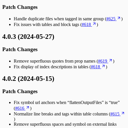
Patch Changes
Handle duplicate files when tagged in same group (
#625
)
Fix issues with tables and block tags (
#618
)
4.0.3 (2024-05-27)
Patch Changes
Remove superfluous quotes from prop names (
#619
)
Fix display of index descriptions in tables (
#618
)
4.0.2 (2024-05-15)
Patch Changes
Fix symbol url anchors when “flattenOutputFiles” is “true”
(
#616
)
Normalize line breaks and tags within table columns (
#615
)
Remove superfluous spaces and symbol on external links