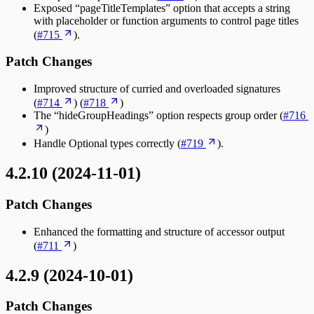
Exposed “pageTitleTemplates” option that accepts a string
with placeholder or function arguments to control page titles
(
#715
).
Patch Changes
Improved structure of curried and overloaded signatures
(
#714
) (
#718
)
The “hideGroupHeadings” option respects group order (
#716
)
Handle Optional types correctly (
#719
).
4.2.10 (2024-11-01)
Patch Changes
Enhanced the formatting and structure of accessor output
(
#711
)
4.2.9 (2024-10-01)
Patch Changes