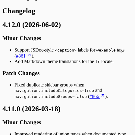
Changelog
4.12.0 (2026-06-02)
Minor Changes
Support JSDoc-style
labels for
tags
<caption>
@example
(
#861
).
Add Markdown theme translations for the
locale.
fr
Patch Changes
Fixed duplicate sidebar groups when
and
navigation.includeCategories=true
(
#866
).
navigation.includeGroups=false
4.11.0 (2026-03-18)
Minor Changes
Improved rendering of union types when documented type