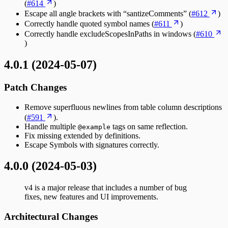
(
#614
)
Escape all angle brackets with “santizeComments” (
#612
)
Correctly handle quoted symbol names (
#611
)
Correctly handle excludeScopesInPaths in windows (
#610
)
4.0.1 (2024-05-07)
Patch Changes
Remove superfluous newlines from table column descriptions
(
#591
).
Handle multiple
tags on same reflection.
@example
Fix missing extended by definitions.
Escape Symbols with signatures correctly.
4.0.0 (2024-05-03)
v4 is a major release that includes a number of bug
fixes, new features and UI improvements.
Architectural Changes