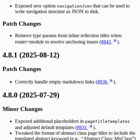
Exposed new option
that can be used to
navigationJson
write navigation structure as JSON to disk.
Patch Changes
Remove type params from inline reflection titles when
router=module to resolve anchoring issues (
#843
).
4.8.1 (2025-08-12)
Patch Changes
Correctly handle empty markdown links (
#836
).
4.8.0 (2025-07-29)
Minor Changes
Exposed additional placeholders in
pageTitleTemplates
and adjusted default templates (
#831
).
Tweaked the format of abstract class page titles to include the
translated abstract keyword (e.g., “Abstract Class: MyClass”)