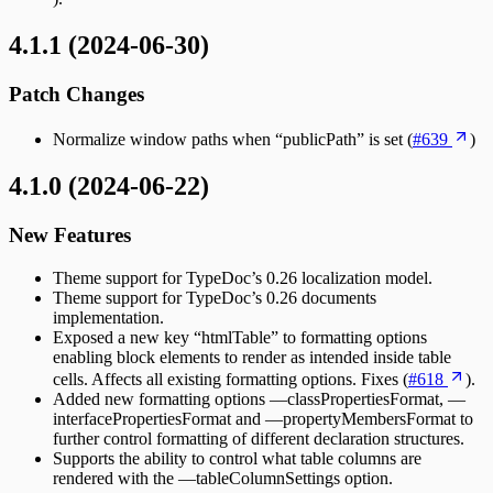
4.1.1 (2024-06-30)
Patch Changes
Normalize window paths when “publicPath” is set (
#639
)
4.1.0 (2024-06-22)
New Features
Theme support for TypeDoc’s 0.26 localization model.
Theme support for TypeDoc’s 0.26 documents
implementation.
Exposed a new key “htmlTable” to formatting options
enabling block elements to render as intended inside table
cells. Affects all existing formatting options. Fixes (
#618
).
Added new formatting options —classPropertiesFormat, —
interfacePropertiesFormat and —propertyMembersFormat to
further control formatting of different declaration structures.
Supports the ability to control what table columns are
rendered with the —tableColumnSettings option.