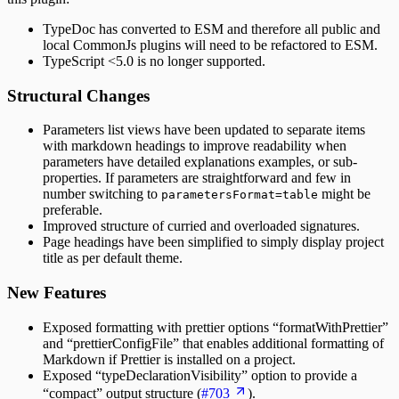
TypeDoc has converted to ESM and therefore all public and
local CommonJs plugins will need to be refactored to ESM.
TypeScript <5.0 is no longer supported.
Structural Changes
Parameters list views have been updated to separate items
with markdown headings to improve readability when
parameters have detailed explanations examples, or sub-
properties. If parameters are straightforward and few in
number switching to
might be
parametersFormat=table
preferable.
Improved structure of curried and overloaded signatures.
Page headings have been simplified to simply display project
title as per default theme.
New Features
Exposed formatting with prettier options “formatWithPrettier”
and “prettierConfigFile” that enables additional formatting of
Markdown if Prettier is installed on a project.
Exposed “typeDeclarationVisibility” option to provide a
“compact” output structure (
#703
).