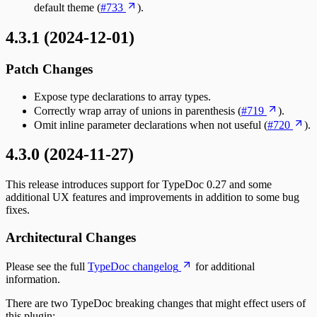
default theme (
#733
).
4.3.1 (2024-12-01)
Patch Changes
Expose type declarations to array types.
Correctly wrap array of unions in parenthesis (
#719
).
Omit inline parameter declarations when not useful (
#720
).
4.3.0 (2024-11-27)
This release introduces support for TypeDoc 0.27 and some
additional UX features and improvements in addition to some bug
fixes.
Architectural Changes
Please see the full
TypeDoc changelog
for additional
information.
There are two TypeDoc breaking changes that might effect users of
this plugin: