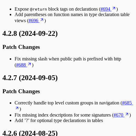
Expose
block tags on declarations (
#694
)
@return
Add parentheses on function names in type declaration table
views (
#696
)
4.2.8 (2024-09-22)
Patch Changes
Fix missing slash when public path is prefixed with http
(
#688
)
4.2.7 (2024-09-05)
Patch Changes
Correctly handle top level custom groups in navigation (
#685
)
Fix missing index descriptions for some signatures (
#670
)
Add ’?’ for optional type declarations in tables
4.2.6 (2024-08-25)