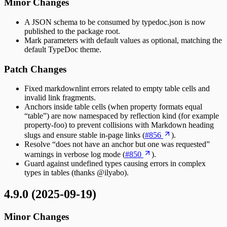
Minor Changes
A JSON schema to be consumed by typedoc.json is now
published to the package root.
Mark parameters with default values as optional, matching the
default TypeDoc theme.
Patch Changes
Fixed markdownlint errors related to empty table cells and
invalid link fragments.
Anchors inside table cells (when property formats equal
“table”) are now namespaced by reflection kind (for example
property-foo) to prevent collisions with Markdown heading
slugs and ensure stable in-page links (
#856
).
Resolve “does not have an anchor but one was requested”
warnings in verbose log mode (
#850
).
Guard against undefined types causing errors in complex
types in tables (thanks @ilyabo).
4.9.0 (2025-09-19)
Minor Changes