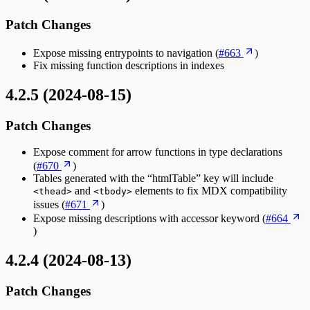
Patch Changes
Expose missing entrypoints to navigation (
#663
)
Fix missing function descriptions in indexes
4.2.5 (2024-08-15)
Patch Changes
Expose comment for arrow functions in type declarations
(
#670
)
Tables generated with the “htmlTable” key will include
and
elements to fix MDX compatibility
<thead>
<tbody>
issues (
#671
)
Expose missing descriptions with accessor keyword (
#664
)
4.2.4 (2024-08-13)
Patch Changes