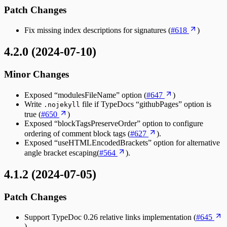
Patch Changes
Fix missing index descriptions for signatures (
#618
)
4.2.0 (2024-07-10)
Minor Changes
Exposed “modulesFileName” option (
#647
)
Write
file if TypeDocs “githubPages” option is
.nojekyll
true (
#650
)
Exposed “blockTagsPreserveOrder” option to configure
ordering of comment block tags (
#627
).
Exposed “useHTMLEncodedBrackets” option for alternative
angle bracket escaping(
#564
).
4.1.2 (2024-07-05)
Patch Changes
Support TypeDoc 0.26 relative links implementation (
#645
).