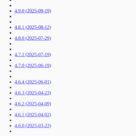
4.9.0 (2025-09-19)
4.8.1 (2025-08-12)
4.8.0 (2025-07-29)
4.7.1 (2025-07-19)
4.7.0 (2025-06-19)
4.6.4 (2025-06-01)
4.6.3 (2025-04-23)
4.6.2 (2025-04-09)
4.6.1 (2025-04-02)
4.6.0 (2025-03-23)