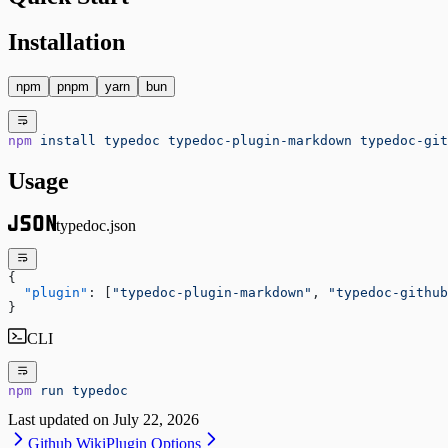
Installation
npm
pnpm
yarn
bun
npm
 install
 typedoc
 typedoc-plugin-markdown
 typedoc-git
Usage
typedoc.json
{
  "plugin"
: [
"typedoc-plugin-markdown"
, 
"typedoc-github
}
CLI
npm
 run
 typedoc
Last updated on
July 22, 2026
Github Wiki
Plugin Options