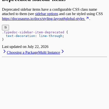
Deprecated sidebar items have a configurable CSS class name
attached to them (see
sidebar options
and can be styled using CSS
https://docusaurus.io/docs/styling-layout#global-styles
.
.typedoc-sidebar-item-deprecated
 {
  text-decoration
: 
line-through
;
}
Last updated on
July 22, 2026
Choosing a Package
Multi Instance