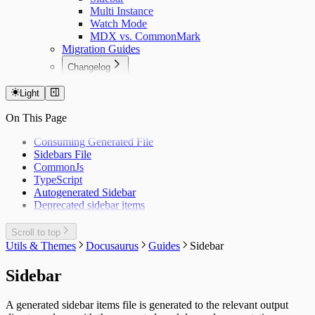
Multi Instance
Watch Mode
MDX vs. CommonMark
Migration Guides
Changelog
Docusaurus Plugin
Docusaurus Theme
Light
On This Page
Consuming Generated File
Sidebars File
CommonJs
TypeScript
Autogenerated Sidebar
Deprecated sidebar items
Scroll to top
Utils & Themes
Docusaurus
Guides
Sidebar
Sidebar
A generated sidebar items file is generated to the relevant output