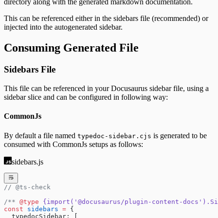
directory along with the generated markdown documentation.
This can be referenced either in the sidebars file (recommended) or
injected into the autogenerated sidebar.
Consuming Generated File
Sidebars File
This file can be referenced in your Docusaurus sidebar file, using a
sidebar slice and can be configured in following way:
CommonJs
By default a file named
is generated to be
typedoc-sidebar.cjs
consumed with CommonJs setups as follows:
sidebars.js
// @ts-check
/** 
@type
 {import('@docusaurus/plugin-content-docs').Si
const
 sidebars
 =
 {
  typedocSidebar: [