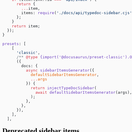
      return
 {
        ...
item,
        items: 
require
(
'./docs/api/typedoc-sidebar.cjs'
      };
    }
    return
 item;
  });
}
presets
: [
    [
      'classic'
,
      /** 
@type
 {import('@docusaurus/preset-classic').O
      ({
        docs: {
          async
 sidebarItemsGenerator
({
            defaultSidebarItemsGenerator
,
            ...
args
          }) {
            return
 injectTypeDocSidebar
(
              await
 defaultSidebarItemsGenerator
(args),
            );
          },
        },
      }),
    ],
  ],
Deprecated sidebar items