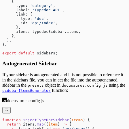
    {
      type: 
'category'
,
      label: 
'Typedoc API'
,
      link: {
        type: 
'doc'
,
        id: 
'api/index'
,
      },
      items: typedocSidebar.items,
    },
  ],
};
export
 default
 sidebars;
Autogenerated Sidebar
If your sidebar is autogenerated and it is not possible to reference it
in the sidebars file, you can inject the file into the autogenerated
sidebar in the
object in
using the
presets
docusaurus.config.js
function:
sidebarItemsGenerator
docusaurus.config.js
function
 injectTypeDocSidebar
(
items
) {
  return
 items.
map
((
item
) 
=>
 {
    if
 (item.link?.id 
===
 'api/index'
) {