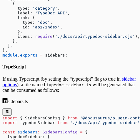
    {
      type: 
'category'
,
      label: 
'TypeDoc API'
,
      link: {
        type: 
'doc'
,
        id: 
'api/index'
,
      },
      items: 
require
(
'./docs/api/typedoc-sidebar.cjs'
),
    },
  ],
};
module
.
exports
 =
 sidebars;
TypeScript
If using Typescript (by setting the “typescript” flag to true in
sidebar
options
), a file named
will be generated that
typedoc-sidebar.ts
can be consumed as follows:
sidebars.ts
import
 { SidebarsConfig } 
from
 '@docusaurus/plugin-cont
import
 typedocSidebar 
from
 './docs/api/typedoc-sidebar'
const
 sidebars
:
 SidebarsConfig
 =
 {
  typedocSidebar: [