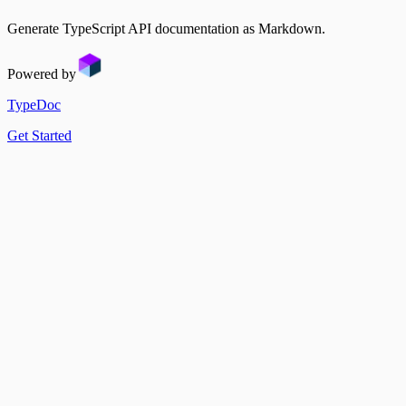
Sidebar
Changelog
Multi Instance
Generate TypeScript API documentation as Markdown.
Docusaurus Plugin
Watch Mode
Docusaurus Theme
MDX vs. CommonMark
Powered by
TypeDoc
Get Started