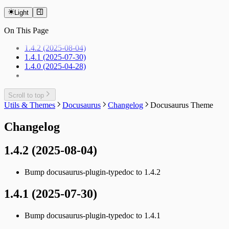
Light
On This Page
1.4.2 (2025-08-04)
1.4.1 (2025-07-30)
1.4.0 (2025-04-28)
Scroll to top
Utils & Themes
Docusaurus
Changelog
Docusaurus Theme
Changelog
1.4.2 (2025-08-04)
Bump docusaurus-plugin-typedoc to 1.4.2
1.4.1 (2025-07-30)
Bump docusaurus-plugin-typedoc to 1.4.1