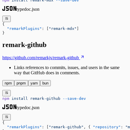
npm
 install
 remark-mdx
 --save-dev
typedoc.json
{
  "remarkPlugins"
: [
"remark-mdx"
]
}
remark-github
https://github.com/remarkjs/remark-github
Links references to commits, issues, and users in the same
way that GitHub does in comments.
npm
pnpm
yarn
bun
npm
 install
 remark-github
 --save-dev
typedoc.json
{
  "remarkPlugins"
: [
"remark-github"
, { 
"repository"
: 
"m