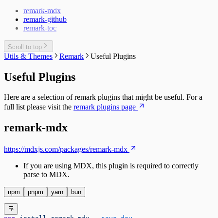
Sidebar
remark-mdx
Changelog
Multi Instance
remark-github
Docusaurus Plugin
Watch Mode
remark-toc
Docusaurus Theme
MDX vs. CommonMark
Scroll to top
Utils & Themes
Remark
Useful Plugins
Useful Plugins
Here are a selection of remark plugins that might be useful. For a
full list please visit the
remark plugins page
remark-mdx
https://mdxjs.com/packages/remark-mdx
If you are using MDX, this plugin is required to correctly
parse to MDX.
npm
pnpm
yarn
bun