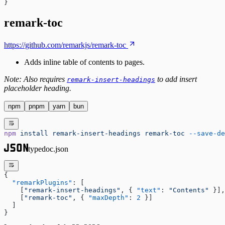
}
remark-toc
https://github.com/remarkjs/remark-toc
Adds inline table of contents to pages.
Note: Also requires
to add insert
remark-insert-headings
placeholder heading.
npm
pnpm
yarn
bun
npm
 install
 remark-insert-headings
 remark-toc
 --save-de
typedoc.json
{
  "remarkPlugins"
: [
    [
"remark-insert-headings"
, { 
"text"
: 
"Contents"
 }],
    [
"remark-toc"
, { 
"maxDepth"
: 
2
 }]
  ]
}