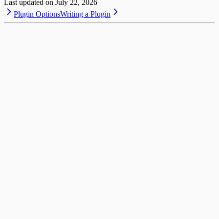
Last updated on
July 22, 2026
Plugin Options
Writing a Plugin